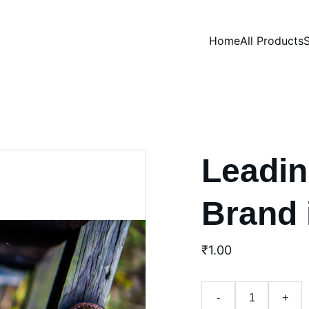
Home
All Products
S
Leadin
Brand 
₹1.00
-
+