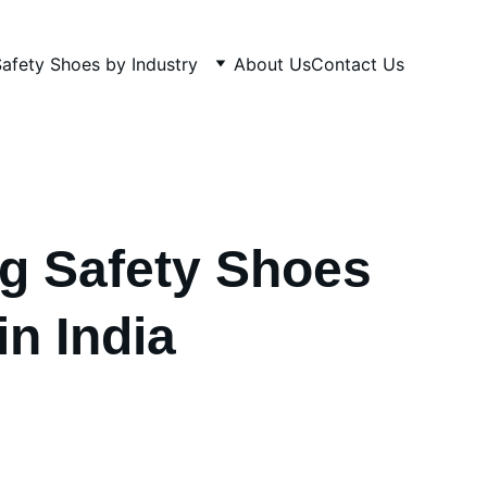
afety Shoes by Industry
About Us
Contact Us
g Safety Shoes
in India