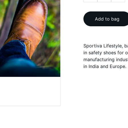
Add to bag
Sportiva Lifestyle, 
in safety shoes for 
manufacturing indust
in India and Europe.