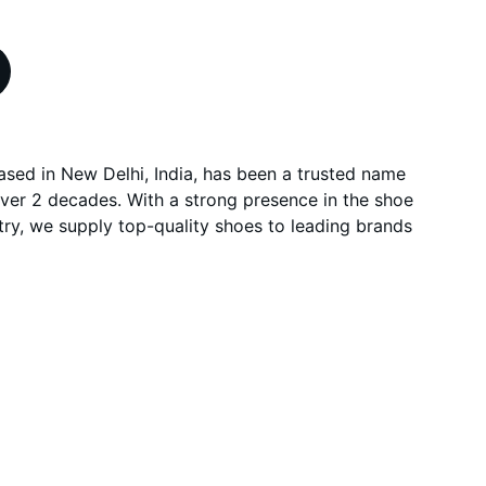
based in New Delhi, India, has been a trusted name
over 2 decades. With a strong presence in the shoe
ry, we supply top-quality shoes to leading brands